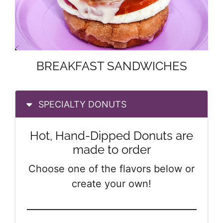
BREAKFAST SANDWICHES
SPECIALTY DONUTS
Hot, Hand-Dipped Donuts are
made to order
Choose one of the flavors below or
create your own!