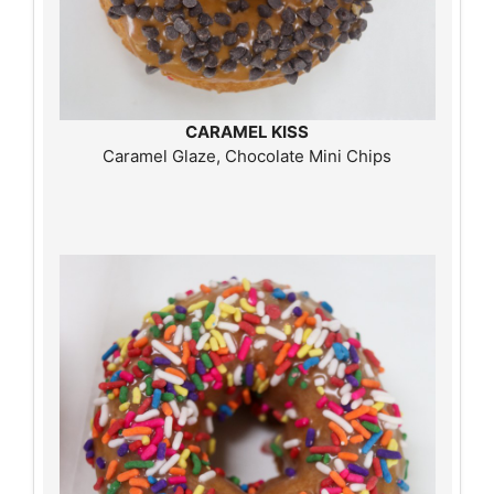
CARAMEL KISS
Caramel Glaze, Chocolate Mini Chips