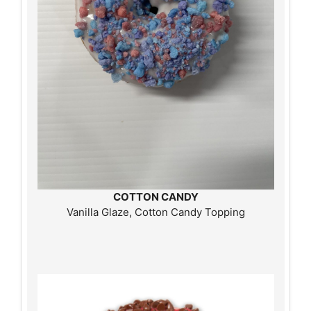
COTTON CANDY
Vanilla Glaze, Cotton Candy Topping