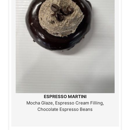
ESPRESSO MARTINI
Mocha Glaze, Espresso Cream Filling,
Chocolate Espresso Beans