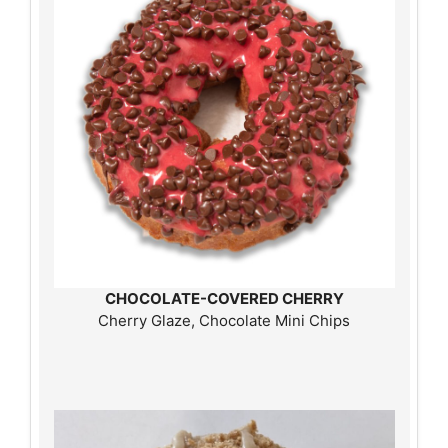
CHOCOLATE-COVERED CHERRY
Cherry Glaze, Chocolate Mini Chips