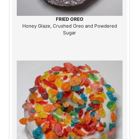
FRIED OREO
Honey Glaze, Crushed Oreo and Powdered
Sugar