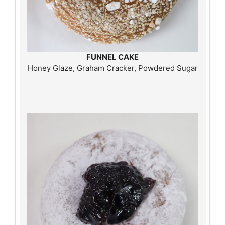
FUNNEL CAKE
Honey Glaze, Graham Cracker, Powdered Sugar