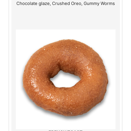
Chocolate glaze, Crushed Oreo, Gummy Worms