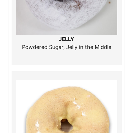
JELLY
Powdered Sugar, Jelly in the Middle