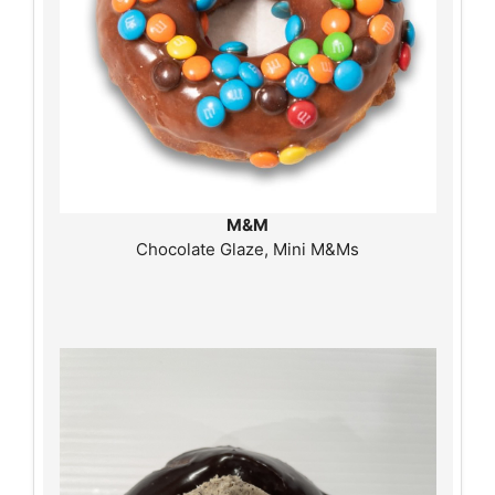
M&M
Chocolate Glaze, Mini M&Ms