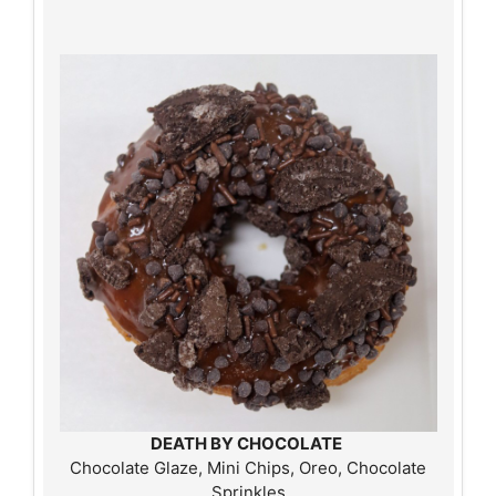
DEATH BY CHOCOLATE
Chocolate Glaze, Mini Chips, Oreo, Chocolate
Sprinkles