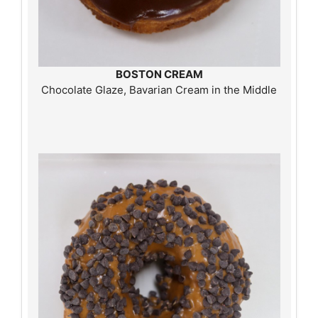
BOSTON CREAM
Chocolate Glaze, Bavarian Cream in the Middle