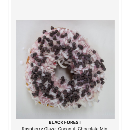
BLACK FOREST
Raspberry Glaze, Coconut, Chocolate Mini