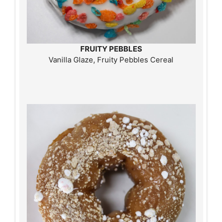
FRUITY PEBBLES
Vanilla Glaze, Fruity Pebbles Cereal