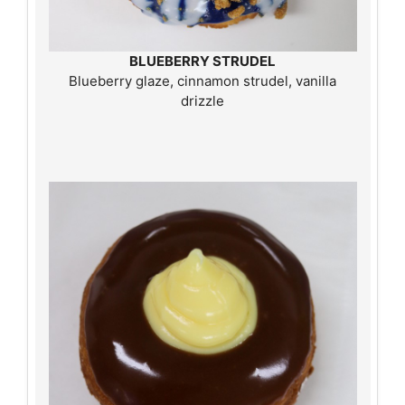
BLUEBERRY STRUDEL
Blueberry glaze, cinnamon strudel, vanilla
drizzle