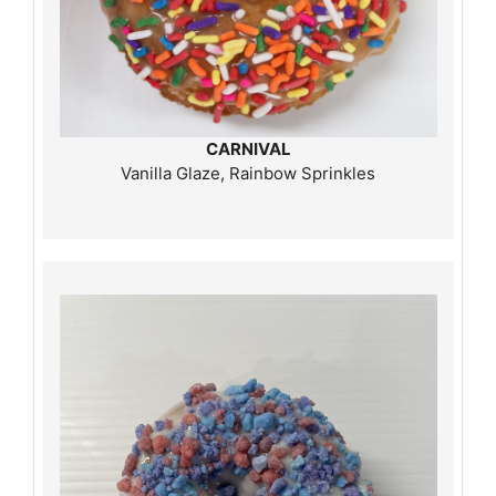
CARNIVAL
Vanilla Glaze, Rainbow Sprinkles