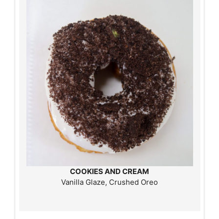
COOKIES AND CREAM
Vanilla Glaze, Crushed Oreo