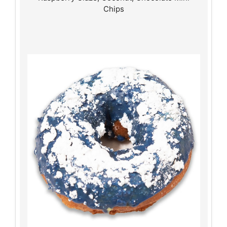
Chips