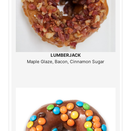
LUMBERJACK
Maple Glaze, Bacon, Cinnamon Sugar