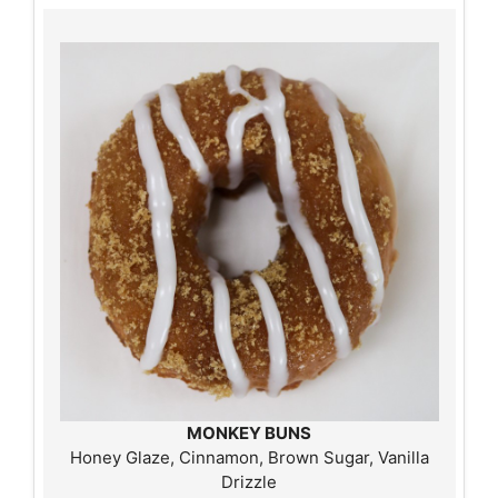
MONKEY BUNS
Honey Glaze, Cinnamon, Brown Sugar, Vanilla
Drizzle