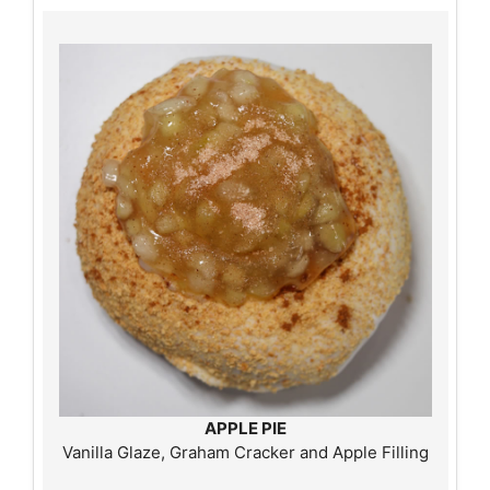
APPLE PIE
Vanilla Glaze, Graham Cracker and Apple Filling