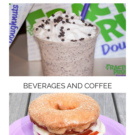
BEVERAGES AND COFFEE