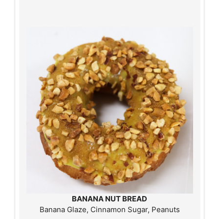
BANANA NUT BREAD
Banana Glaze, Cinnamon Sugar, Peanuts