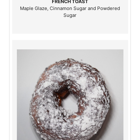
FRENCH TOAST
Maple Glaze, Cinnamon Sugar and Powdered
Sugar