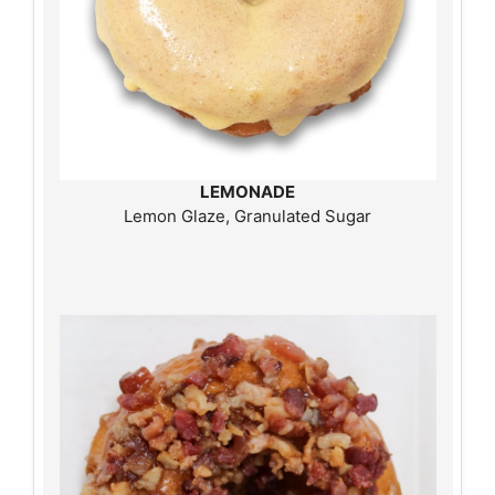
LEMONADE
Lemon Glaze, Granulated Sugar