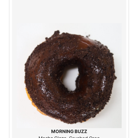
MORNING BUZZ