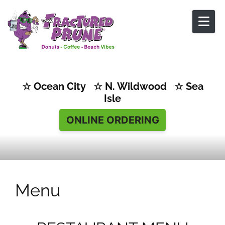
Skip to content
☆ Ocean City ☆ N. Wildwood ☆ Sea
Isle
ONLINE ORDERING
Menu