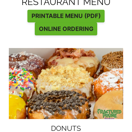
RESTAURANT MENU
PRINTABLE MENU (PDF)
ONLINE ORDERING
DONUTS