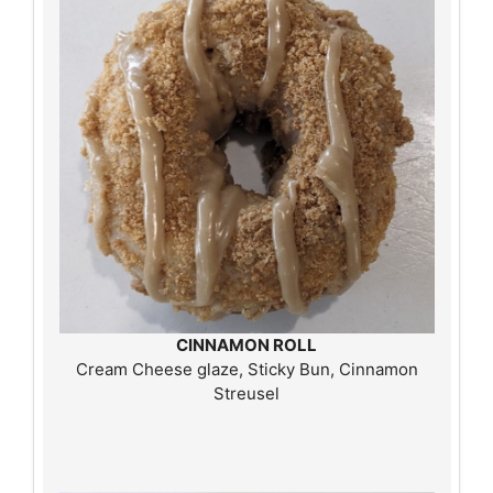
CINNAMON ROLL
Cream Cheese glaze, Sticky Bun, Cinnamon
Streusel