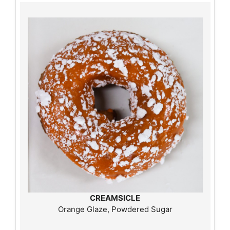
CREAMSICLE
Orange Glaze, Powdered Sugar