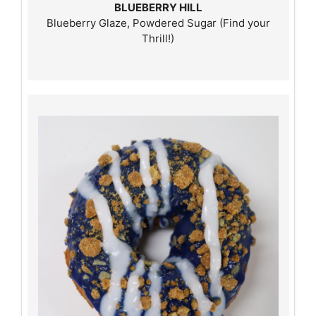
BLUEBERRY HILL
Blueberry Glaze, Powdered Sugar (Find your
Thrill!)