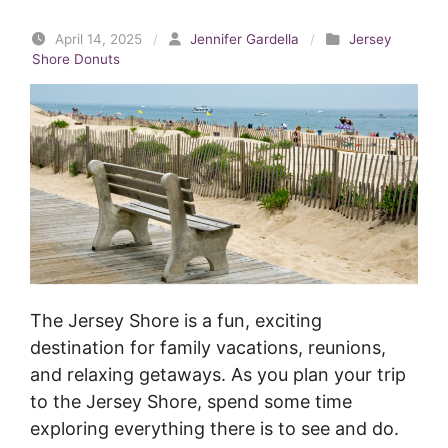
April 14, 2025
/
Jennifer Gardella
/
Jersey
Shore Donuts
The Jersey Shore is a fun, exciting
destination for family vacations, reunions,
and relaxing getaways. As you plan your trip
to the Jersey Shore, spend some time
exploring everything there is to see and do.