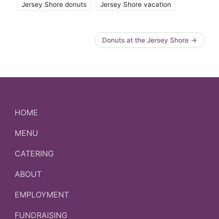
Jersey Shore donuts
Jersey Shore vacation
Donuts at the Jersey Shore
→
HOME
MENU
CATERING
ABOUT
EMPLOYMENT
FUNDRAISING