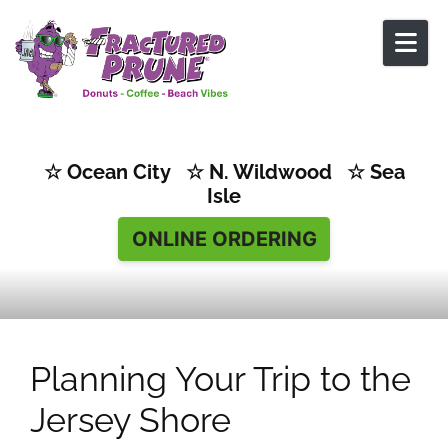
Skip to content
☆ Ocean City ☆ N. Wildwood ☆ Sea
Isle
ONLINE ORDERING
Planning Your Trip to the
Jersey Shore