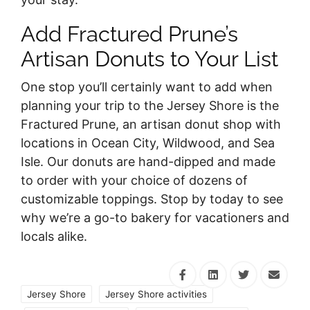
Add Fractured Prune’s
Artisan Donuts to Your List
One stop you’ll certainly want to add when
planning your trip to the Jersey Shore is the
Fractured Prune, an artisan donut shop with
locations in Ocean City, Wildwood, and Sea
Isle. Our donuts are hand-dipped and made
to order with your choice of dozens of
customizable toppings. Stop by today to see
why we’re a go-to bakery for vacationers and
locals alike.
Jersey Shore
Jersey Shore activities