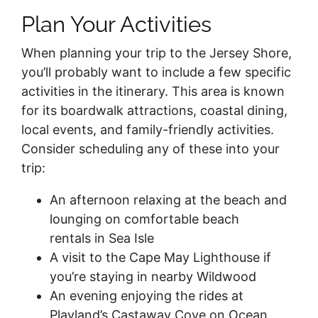
Plan Your Activities
When planning your trip to the Jersey Shore,
you’ll probably want to include a few specific
activities in the itinerary. This area is known
for its boardwalk attractions, coastal dining,
local events, and family-friendly activities.
Consider scheduling any of these into your
trip:
An afternoon relaxing at the beach and
lounging on comfortable beach
rentals in Sea Isle
A visit to the Cape May Lighthouse if
you’re staying in nearby Wildwood
An evening enjoying the rides at
Playland’s Castaway Cove on Ocean