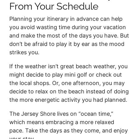
From Your Schedule
Planning your itinerary in advance can help
you avoid wasting time during your vacation
and make the most of the days you have. But
don’t be afraid to play it by ear as the mood
strikes you.
If the weather isn’t great beach weather, you
might decide to play mini golf or check out
the local shops. Or, one afternoon, you may
decide to relax on the beach instead of doing
the more energetic activity you had planned.
The Jersey Shore lives on “ocean time,”
which means embracing a more relaxed
pace. Take the days as they come, and enjoy
your stay.