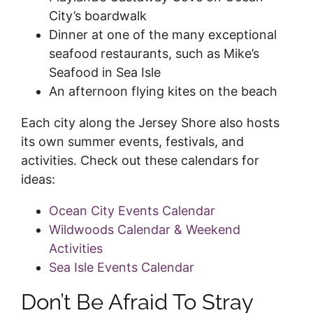
City’s boardwalk
Dinner at one of the many exceptional
seafood restaurants, such as Mike’s
Seafood in Sea Isle
An afternoon flying kites on the beach
Each city along the Jersey Shore also hosts
its own summer events, festivals, and
activities. Check out these calendars for
ideas:
Ocean City Events Calendar
Wildwoods Calendar & Weekend
Activities
Sea Isle Events Calendar
Don’t Be Afraid To Stray