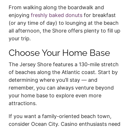
From walking along the boardwalk and
enjoying
freshly baked donuts
for breakfast
(or any time of day) to lounging at the beach
all afternoon, the Shore offers plenty to fill up
your trip.
Choose Your Home Base
The Jersey Shore features a 130-mile stretch
of beaches along the Atlantic coast. Start by
determining where you’ll stay — and
remember, you can always venture beyond
your home base to explore even more
attractions.
If you want a family-oriented beach town,
consider Ocean City. Casino enthusiasts need