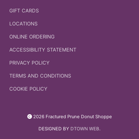
GIFT CARDS
LOCATIONS
ONLINE ORDERING
ACCESSIBILITY STATEMENT
PRIVACY POLICY
TERMS AND CONDITIONS
COOKIE POLICY
2026 Fractured Prune Donut Shoppe
DESIGNED BY
DTOWN WEB
.