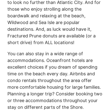
to look no further than Atlantic City. And for
those who enjoy strolling along the
boardwalk and relaxing at the beach,
Wildwood and Sea Isle are popular
destinations. And, as luck would have it,
Fractured Prune donuts are available (or a
short drive) from ALL locations!
You can also stay in a wide range of
accommodations. Oceanfront hotels are
excellent choices if you dream of spending
time on the beach every day. Airbnbs and
condo rentals throughout the area offer
more comfortable housing for large families.
Planning a longer trip? Consider booking two
or three accommodations throughout your
stay on different parts of the Shore.