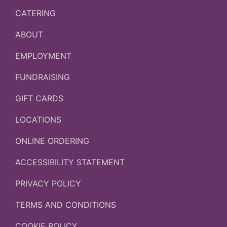
CATERING
ABOUT
EMPLOYMENT
FUNDRAISING
GIFT CARDS
LOCATIONS
ONLINE ORDERING
ACCESSIBILITY STATEMENT
PRIVACY POLICY
TERMS AND CONDITIONS
COOKIE POLICY