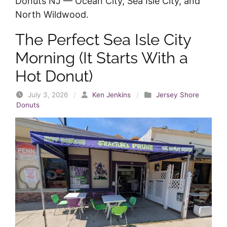
Donuts NJ — Ocean City, Sea Isle City, and
North Wildwood.
The Perfect Sea Isle City
Morning (It Starts With a
Hot Donut)
July 3, 2026
/
Ken Jenkins
/
Jersey Shore
Donuts