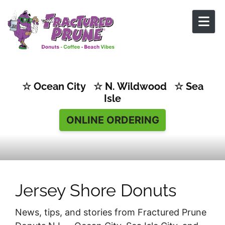
Skip to content
☆ Ocean City ☆ N. Wildwood ☆ Sea
Isle
ONLINE ORDERING
Jersey Shore Donuts
News, tips, and stories from Fractured Prune