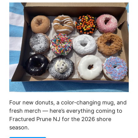
Four new donuts, a color-changing mug, and
fresh merch — here’s everything coming to
Fractured Prune NJ for the 2026 shore
season.