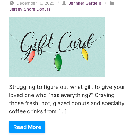
December 10, 2025
/
Jennifer Gardella
/
Jersey Shore Donuts
Struggling to figure out what gift to give your
loved one who “has everything?” Craving
those fresh, hot, glazed donuts and specialty
coffee drinks from […]
Read More