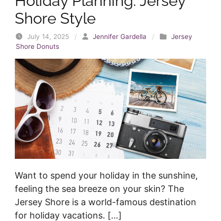
Holiday Planning: Jersey
Shore Style
July 14, 2025
/
Jennifer Gardella
/
Jersey
Shore Donuts
Want to spend your holiday in the sunshine,
feeling the sea breeze on your skin? The
Jersey Shore is a world-famous destination
for holiday vacations. […]