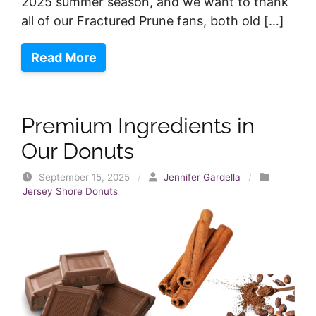
2025 summer season, and we want to thank
all of our Fractured Prune fans, both old […]
Read More
Premium Ingredients in
Our Donuts
September 15, 2025
/
Jennifer Gardella
/
Jersey Shore Donuts