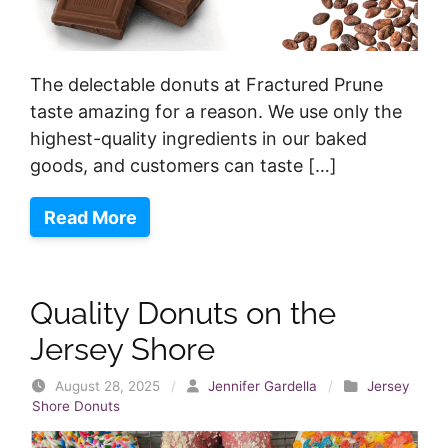
The delectable donuts at Fractured Prune
taste amazing for a reason. We use only the
highest-quality ingredients in our baked
goods, and customers can taste […]
Read More
Quality Donuts on the
Jersey Shore
August 28, 2025
/
Jennifer Gardella
/
Jersey
Shore Donuts