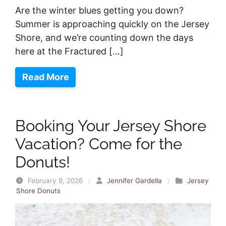
Are the winter blues getting you down?
Summer is approaching quickly on the Jersey
Shore, and we’re counting down the days
here at the Fractured […]
Read More
Booking Your Jersey Shore
Vacation? Come for the
Donuts!
February 9, 2026
/
Jennifer Gardella
/
Jersey
Shore Donuts