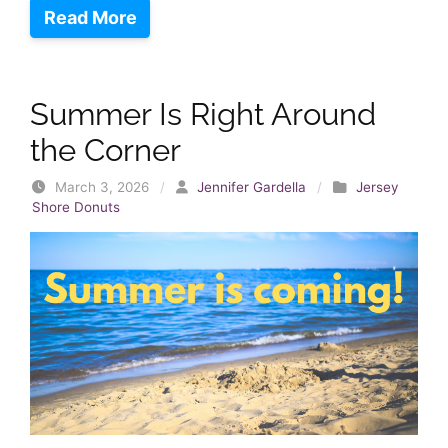
Read More
Summer Is Right Around
the Corner
March 3, 2026
/
Jennifer Gardella
/
Jersey
Shore Donuts