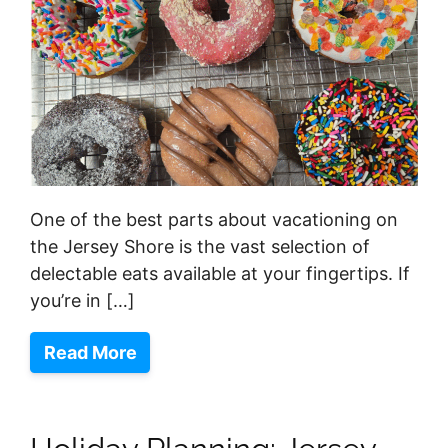
One of the best parts about vacationing on
the Jersey Shore is the vast selection of
delectable eats available at your fingertips. If
you’re in […]
Read More