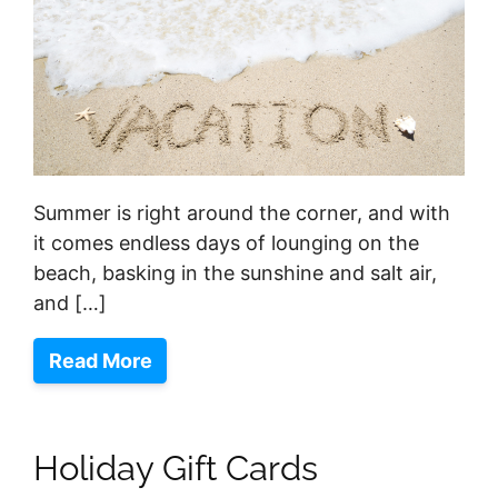
Summer is right around the corner, and with
it comes endless days of lounging on the
beach, basking in the sunshine and salt air,
and […]
Read More
Holiday Gift Cards