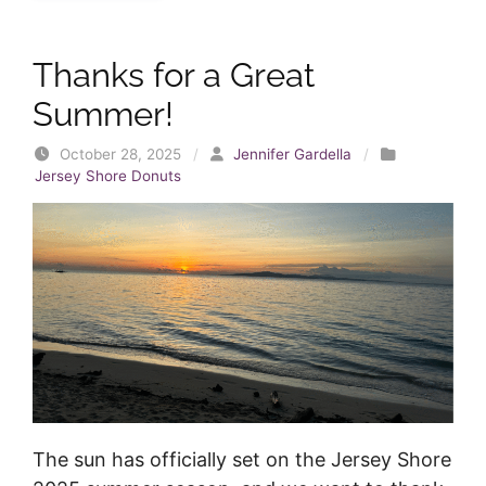
Thanks for a Great
Summer!
October 28, 2025
/
Jennifer Gardella
/
Jersey Shore Donuts
The sun has officially set on the Jersey Shore