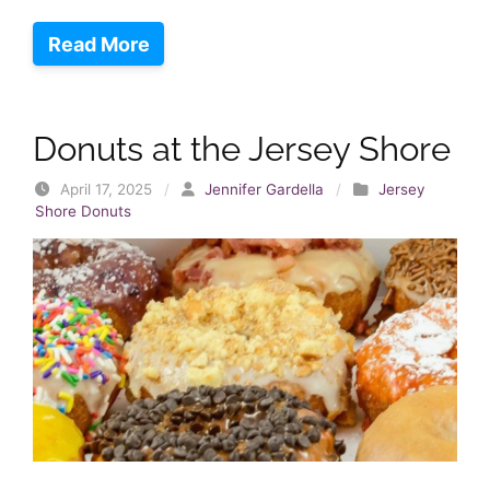
Read More
Donuts at the Jersey Shore
April 17, 2025
/
Jennifer Gardella
/
Jersey
Shore Donuts