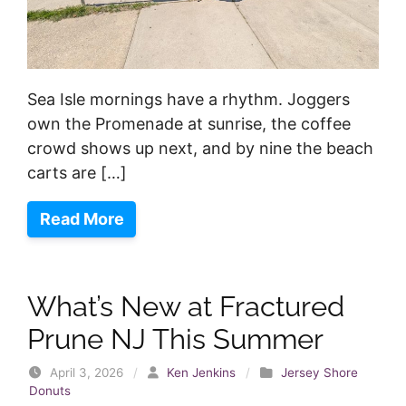
Sea Isle mornings have a rhythm. Joggers
own the Promenade at sunrise, the coffee
crowd shows up next, and by nine the beach
carts are […]
Read More
What’s New at Fractured
Prune NJ This Summer
April 3, 2026
/
Ken Jenkins
/
Jersey Shore
Donuts