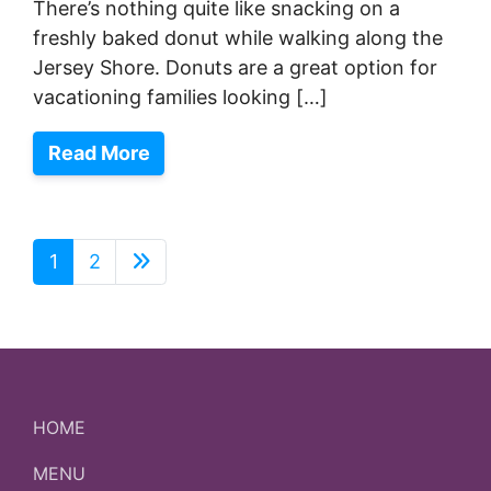
There’s nothing quite like snacking on a
freshly baked donut while walking along the
Jersey Shore. Donuts are a great option for
vacationing families looking […]
Read More
1
2
HOME
MENU