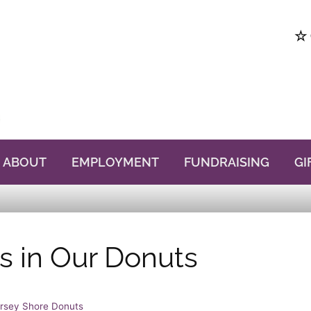
☆ 
ABOUT
EMPLOYMENT
FUNDRAISING
GI
s in Our Donuts
rsey Shore Donuts