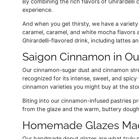
By combining the rich flavors of Ghirardelli
experience.
And when you get thirsty, we have a variety 
caramel, caramel, and white mocha flavors ar
Ghirardelli-flavored drink, including lattes
Saigon Cinnamon in Ou
Our cinnamon-sugar dust and cinnamon streu
recognized for its intense, sweet, and spicy 
cinnamon varieties you might buy at the sto
Biting into our cinnamon-infused pastries 
from the glaze and the warm, buttery dough
Homemade Glazes Mad
Our handmade donut glazes are what truly set