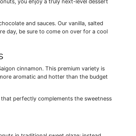
onuts, you enjoy a truly next-level dessert
chocolate and sauces. Our vanilla, salted
re day, be sure to come on over for a cool
es
aigon cinnamon. This premium variety is
it more aromatic and hotter than the budget
r that perfectly complements the sweetness
uts in traditional sweet glaze; instead,