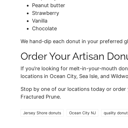
Peanut butter
Strawberry
Vanilla
Chocolate
We hand-dip each donut in your preferred gla
Order Your Artisan Do
If you’re looking for melt-in-your-mouth do
locations in Ocean City, Sea Isle, and Wild
Stop by one of our locations today or order
Fractured Prune.
Jersey Shore donuts
Ocean City NJ
quality donut