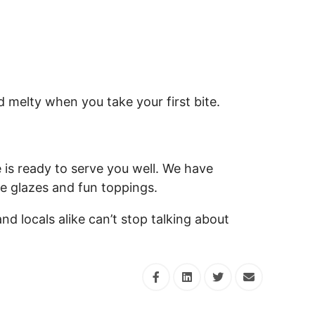
d melty when you take your first bite.
is ready to serve you well. We have
ue glazes and fun toppings.
and locals alike can’t stop talking about