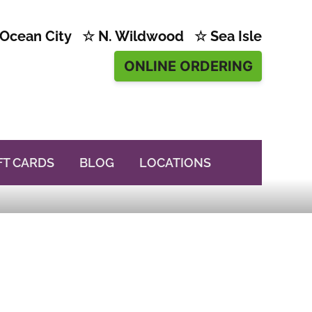
Ocean City ☆ N. Wildwood ☆ Sea Isle
ONLINE ORDERING
FT CARDS
BLOG
LOCATIONS