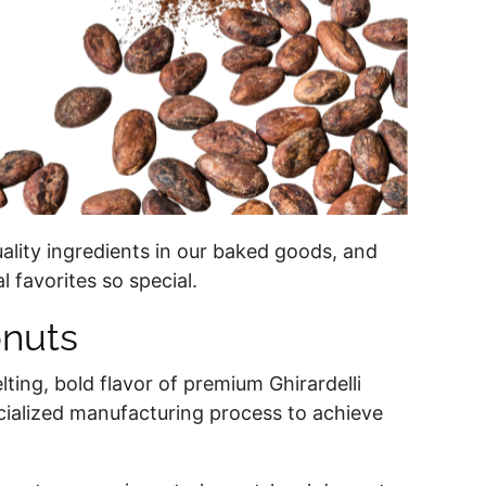
ality ingredients in our baked goods, and
l favorites so special.
onuts
lting, bold flavor of premium Ghirardelli
ecialized manufacturing process to achieve