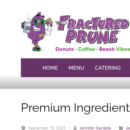
Skip to content
HOME
MENU
CATERING
Premium Ingredient
September 15, 2025
/
Jennifer Gardella
/
Je