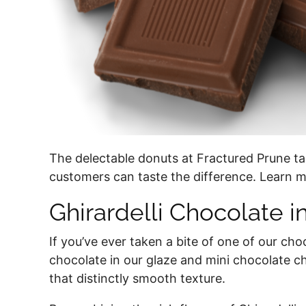
The delectable donuts at Fractured Prune ta
customers can taste the difference. Learn m
Ghirardelli Chocolate i
If you’ve ever taken a bite of one of our cho
chocolate in our glaze and mini chocolate ch
that distinctly smooth texture.