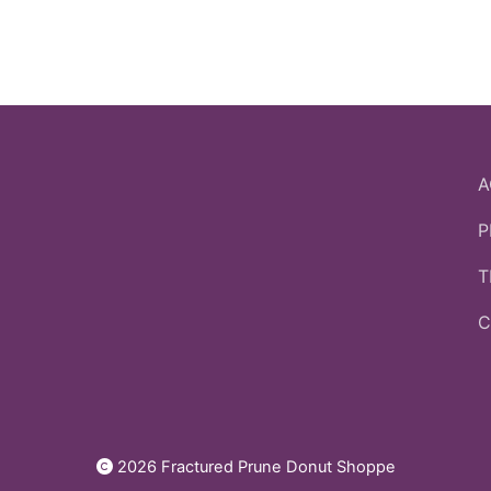
A
P
T
C
2026 Fractured Prune Donut Shoppe