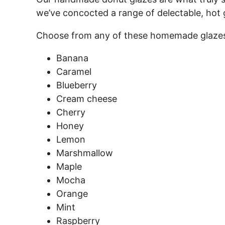
we’ve concocted a range of delectable, hot 
Choose from any of these homemade glazes
Banana
Caramel
Blueberry
Cream cheese
Cherry
Honey
Lemon
Marshmallow
Maple
Mocha
Orange
Mint
Raspberry