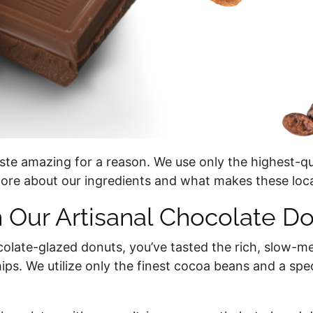
ste amazing for a reason. We use only the highest-qu
ore about our ingredients and what makes these loca
n Our Artisanal Chocolate D
colate-glazed donuts, you’ve tasted the rich, slow-me
ips. We utilize only the finest cocoa beans and a sp