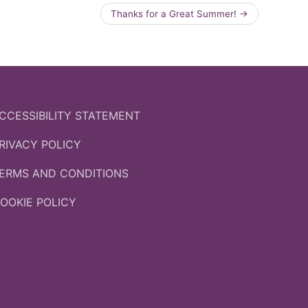
Thanks for a Great Summer!
→
CCESSIBILITY STATEMENT
RIVACY POLICY
ERMS AND CONDITIONS
OOKIE POLICY