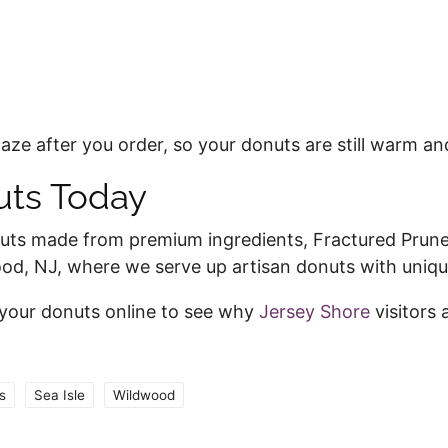
ze after you order, so your donuts are still warm an
nuts Today
nuts made from premium ingredients, Fractured Prune 
wood, NJ, where we serve up artisan donuts with uniq
 your donuts online to see why
Jersey Shore
visitors 
s
Sea Isle
Wildwood