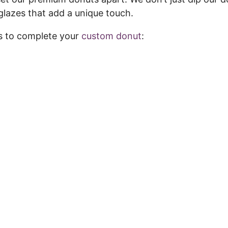
glazes that add a unique touch.
 to complete your
custom donut
: