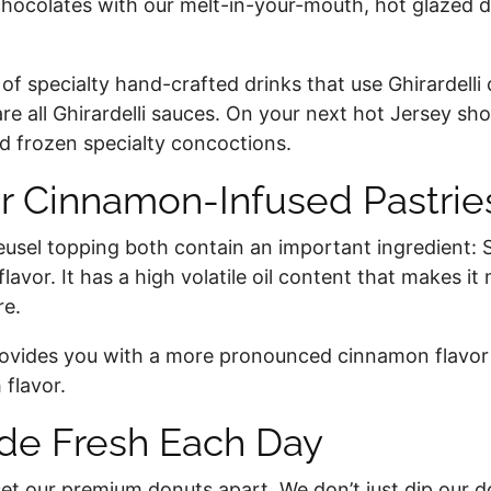
 chocolates with our melt-in-your-mouth, hot glazed d
of specialty hand-crafted drinks that use Ghirardelli 
e all Ghirardelli sauces. On your next hot Jersey sho
 and frozen specialty concoctions.
r Cinnamon-Infused Pastri
sel topping both contain an important ingredient: S
flavor. It has a high volatile oil content that makes 
re.
provides you with a more pronounced cinnamon flavo
 flavor.
e Fresh Each Day
 our premium donuts apart. We don’t just dip our don