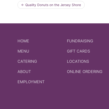
←
Quality Donuts on the Jersey Shore
HOME
FUNDRAISING
MENU
GIFT CARDS
CATERING
LOCATIONS
ABOUT
ONLINE ORDERING
EMPLOYMENT