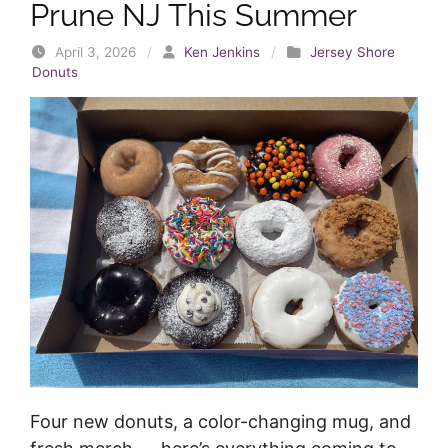
Prune NJ This Summer
April 3, 2026
/
Ken Jenkins
/
Jersey Shore
Donuts
Four new donuts, a color-changing mug, and