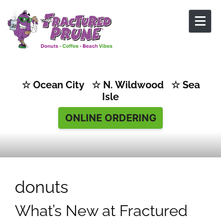
Skip to content
☆ Ocean City ☆ N. Wildwood ☆ Sea
Isle
ONLINE ORDERING
donuts
What’s New at Fractured