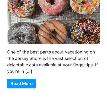
One of the best parts about vacationing on
the Jersey Shore is the vast selection of
delectable eats available at your fingertips. If
you’re in […]
Read More