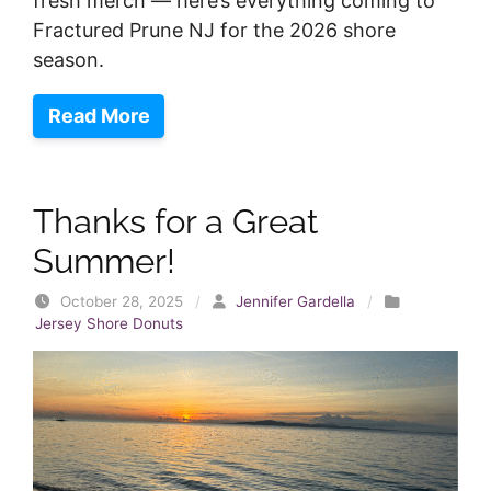
fresh merch — here’s everything coming to
Fractured Prune NJ for the 2026 shore
season.
Read More
Thanks for a Great
Summer!
October 28, 2025
/
Jennifer Gardella
/
Jersey Shore Donuts