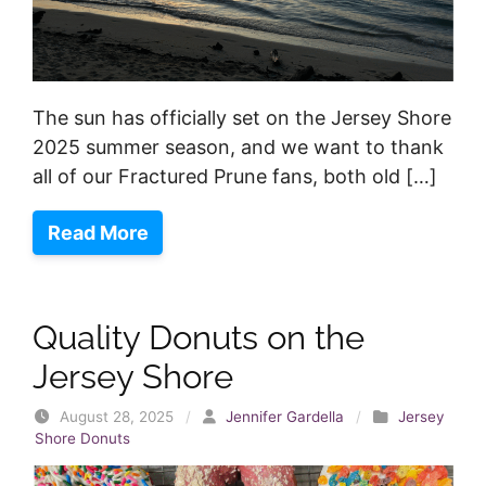
The sun has officially set on the Jersey Shore
2025 summer season, and we want to thank
all of our Fractured Prune fans, both old […]
Read More
Quality Donuts on the
Jersey Shore
August 28, 2025
/
Jennifer Gardella
/
Jersey
Shore Donuts