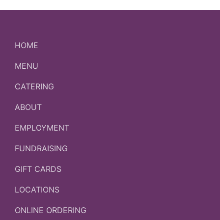
HOME
MENU
CATERING
ABOUT
EMPLOYMENT
FUNDRAISING
GIFT CARDS
LOCATIONS
ONLINE ORDERING